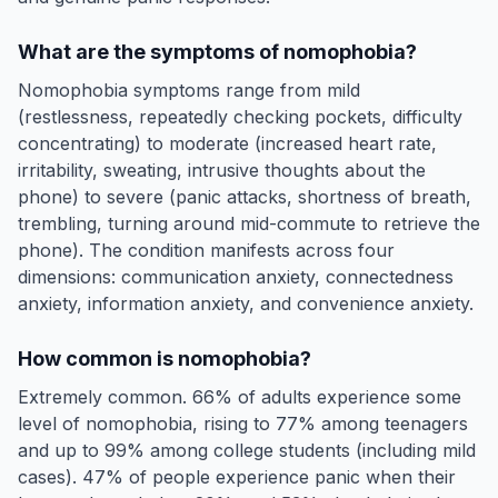
What are the symptoms of nomophobia?
Nomophobia symptoms range from mild
(restlessness, repeatedly checking pockets, difficulty
concentrating) to moderate (increased heart rate,
irritability, sweating, intrusive thoughts about the
phone) to severe (panic attacks, shortness of breath,
trembling, turning around mid-commute to retrieve the
phone). The condition manifests across four
dimensions: communication anxiety, connectedness
anxiety, information anxiety, and convenience anxiety.
How common is nomophobia?
Extremely common. 66% of adults experience some
level of nomophobia, rising to 77% among teenagers
and up to 99% among college students (including mild
cases). 47% of people experience panic when their