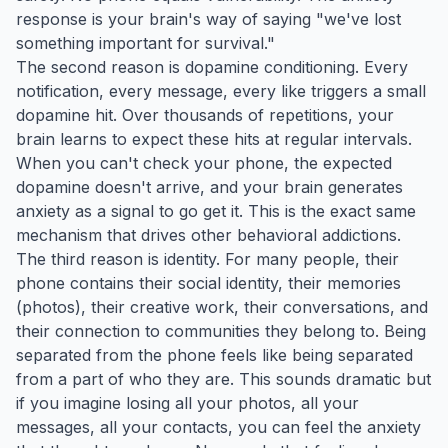
response is your brain's way of saying "we've lost
something important for survival."
The second reason is dopamine conditioning. Every
notification, every message, every like triggers a small
dopamine hit. Over thousands of repetitions, your
brain learns to expect these hits at regular intervals.
When you can't check your phone, the expected
dopamine doesn't arrive, and your brain generates
anxiety as a signal to go get it. This is the exact same
mechanism that drives other behavioral addictions.
The third reason is identity. For many people, their
phone contains their social identity, their memories
(photos), their creative work, their conversations, and
their connection to communities they belong to. Being
separated from the phone feels like being separated
from a part of who they are. This sounds dramatic but
if you imagine losing all your photos, all your
messages, all your contacts, you can feel the anxiety