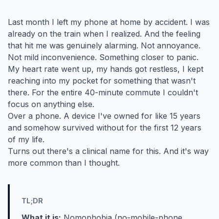
Last month I left my phone at home by accident. I was
already on the train when I realized. And the feeling
that hit me was genuinely alarming. Not annoyance.
Not mild inconvenience. Something closer to panic.
My heart rate went up, my hands got restless, I kept
reaching into my pocket for something that wasn't
there. For the entire 40-minute commute I couldn't
focus on anything else.
Over a phone. A device I've owned for like 15 years
and somehow survived without for the first 12 years
of my life.
Turns out there's a clinical name for this. And it's way
more common than I thought.
TL;DR
What it is:
Nomophobia (no-mobile-phone