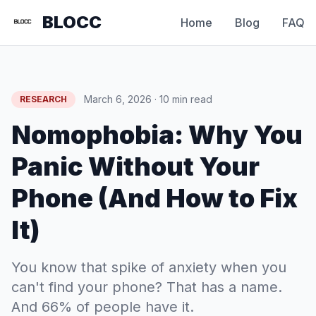
BLOCC
Home
Blog
FAQ
March 6, 2026 · 10 min read
RESEARCH
Nomophobia: Why You
Panic Without Your
Phone (And How to Fix
It)
You know that spike of anxiety when you
can't find your phone? That has a name.
And 66% of people have it.