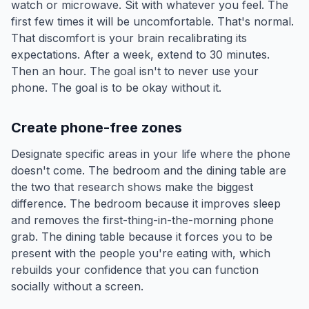
watch or microwave. Sit with whatever you feel. The
first few times it will be uncomfortable. That's normal.
That discomfort is your brain recalibrating its
expectations. After a week, extend to 30 minutes.
Then an hour. The goal isn't to never use your
phone. The goal is to be okay without it.
Create phone-free zones
Designate specific areas in your life where the phone
doesn't come. The bedroom and the dining table are
the two that research shows make the biggest
difference. The bedroom because it improves sleep
and removes the first-thing-in-the-morning phone
grab. The dining table because it forces you to be
present with the people you're eating with, which
rebuilds your confidence that you can function
socially without a screen.