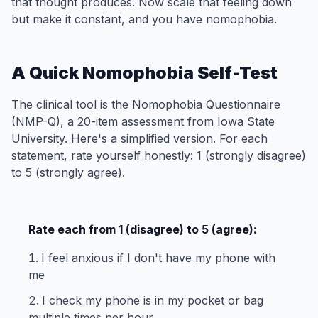
that thought produces. Now scale that feeling down
but make it constant, and you have nomophobia.
A Quick Nomophobia Self-Test
The clinical tool is the Nomophobia Questionnaire
(NMP-Q), a 20-item assessment from Iowa State
University. Here's a simplified version. For each
statement, rate yourself honestly: 1 (strongly disagree)
to 5 (strongly agree).
Rate each from 1 (disagree) to 5 (agree):
I feel anxious if I don't have my phone with
me
I check my phone is in my pocket or bag
multiple times per hour