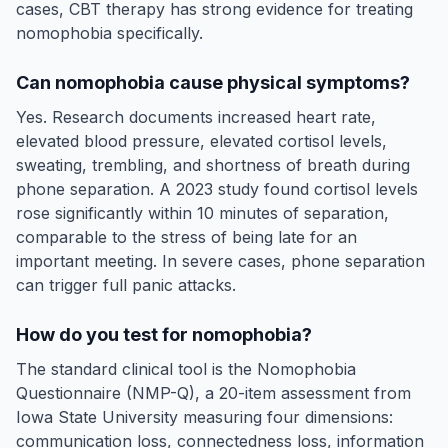
cases, CBT therapy has strong evidence for treating
nomophobia specifically.
Can nomophobia cause physical symptoms?
Yes. Research documents increased heart rate,
elevated blood pressure, elevated cortisol levels,
sweating, trembling, and shortness of breath during
phone separation. A 2023 study found cortisol levels
rose significantly within 10 minutes of separation,
comparable to the stress of being late for an
important meeting. In severe cases, phone separation
can trigger full panic attacks.
How do you test for nomophobia?
The standard clinical tool is the Nomophobia
Questionnaire (NMP-Q), a 20-item assessment from
Iowa State University measuring four dimensions:
communication loss, connectedness loss, information