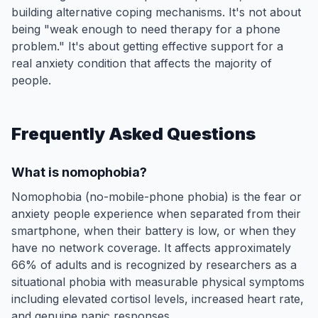
building alternative coping mechanisms. It's not about
being "weak enough to need therapy for a phone
problem." It's about getting effective support for a
real anxiety condition that affects the majority of
people.
Frequently Asked Questions
What is nomophobia?
Nomophobia (no-mobile-phone phobia) is the fear or
anxiety people experience when separated from their
smartphone, when their battery is low, or when they
have no network coverage. It affects approximately
66% of adults and is recognized by researchers as a
situational phobia with measurable physical symptoms
including elevated cortisol levels, increased heart rate,
and genuine panic responses.