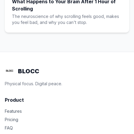
What Happens to Your Brain After 1 Hour of
Scrolling
The neuroscience of why scrolling feels good, makes
you feel bad, and why you can't stop.
BLOCC
Physical focus. Digital peace.
Product
Features
Pricing
FAQ