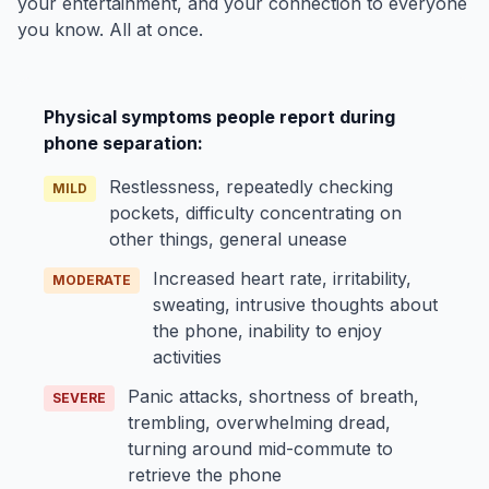
your entertainment, and your connection to everyone
you know. All at once.
Physical symptoms people report during
phone separation:
Restlessness, repeatedly checking
MILD
pockets, difficulty concentrating on
other things, general unease
Increased heart rate, irritability,
MODERATE
sweating, intrusive thoughts about
the phone, inability to enjoy
activities
Panic attacks, shortness of breath,
SEVERE
trembling, overwhelming dread,
turning around mid-commute to
retrieve the phone