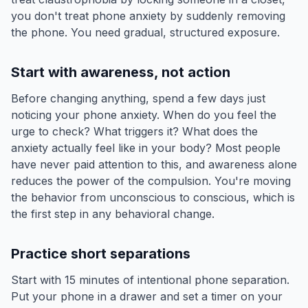
you don't treat phone anxiety by suddenly removing
the phone. You need gradual, structured exposure.
Start with awareness, not action
Before changing anything, spend a few days just
noticing your phone anxiety. When do you feel the
urge to check? What triggers it? What does the
anxiety actually feel like in your body? Most people
have never paid attention to this, and awareness alone
reduces the power of the compulsion. You're moving
the behavior from unconscious to conscious, which is
the first step in any behavioral change.
Practice short separations
Start with 15 minutes of intentional phone separation.
Put your phone in a drawer and set a timer on your