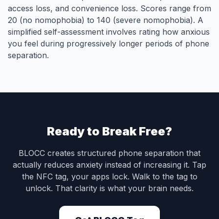
access loss, and convenience loss. Scores range from
20 (no nomophobia) to 140 (severe nomophobia). A
simplified self-assessment involves rating how anxious
you feel during progressively longer periods of phone
separation.
Ready to Break Free?
BLOCC creates structured phone separation that
actually reduces anxiety instead of increasing it. Tap
the NFC tag, your apps lock. Walk to the tag to
unlock. That clarity is what your brain needs.