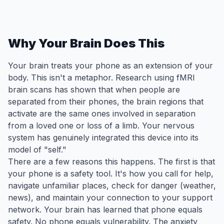
Why Your Brain Does This
Your brain treats your phone as an extension of your
body. This isn't a metaphor. Research using fMRI
brain scans has shown that when people are
separated from their phones, the brain regions that
activate are the same ones involved in separation
from a loved one or loss of a limb. Your nervous
system has genuinely integrated this device into its
model of "self."
There are a few reasons this happens. The first is that
your phone is a safety tool. It's how you call for help,
navigate unfamiliar places, check for danger (weather,
news), and maintain your connection to your support
network. Your brain has learned that phone equals
safety. No phone equals vulnerability. The anxiety