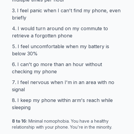
I feel panic when I can't find my phone, even
briefly
I would turn around on my commute to
retrieve a forgotten phone
I feel uncomfortable when my battery is
below 30%
I can't go more than an hour without
checking my phone
I feel nervous when I'm in an area with no
signal
I keep my phone within arm's reach while
sleeping
8 to 16:
Minimal nomophobia. You have a healthy
relationship with your phone. You're in the minority.