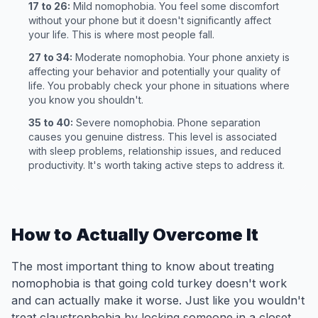
17 to 26:
Mild nomophobia. You feel some discomfort
without your phone but it doesn't significantly affect
your life. This is where most people fall.
27 to 34:
Moderate nomophobia. Your phone anxiety is
affecting your behavior and potentially your quality of
life. You probably check your phone in situations where
you know you shouldn't.
35 to 40:
Severe nomophobia. Phone separation
causes you genuine distress. This level is associated
with sleep problems, relationship issues, and reduced
productivity. It's worth taking active steps to address it.
How to Actually Overcome It
The most important thing to know about treating
nomophobia is that going cold turkey doesn't work
and can actually make it worse. Just like you wouldn't
treat claustrophobia by locking someone in a closet,