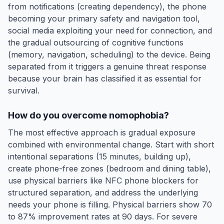
from notifications (creating dependency), the phone
becoming your primary safety and navigation tool,
social media exploiting your need for connection, and
the gradual outsourcing of cognitive functions
(memory, navigation, scheduling) to the device. Being
separated from it triggers a genuine threat response
because your brain has classified it as essential for
survival.
How do you overcome nomophobia?
The most effective approach is gradual exposure
combined with environmental change. Start with short
intentional separations (15 minutes, building up),
create phone-free zones (bedroom and dining table),
use physical barriers like NFC phone blockers for
structured separation, and address the underlying
needs your phone is filling. Physical barriers show 70
to 87% improvement rates at 90 days. For severe