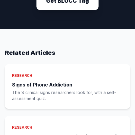
Get BLOCC Tag
Related Articles
RESEARCH
Signs of Phone Addiction
The 8 clinical signs researchers look for, with a self-
assessment quiz.
RESEARCH