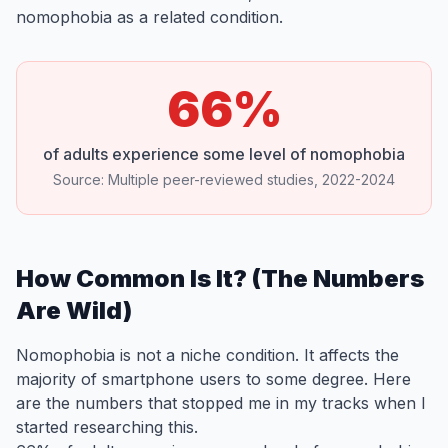
nomophobia as a related condition.
66%
of adults experience some level of nomophobia
Source: Multiple peer-reviewed studies, 2022-2024
How Common Is It? (The Numbers
Are Wild)
Nomophobia is not a niche condition. It affects the
majority of smartphone users to some degree. Here
are the numbers that stopped me in my tracks when I
started researching this.