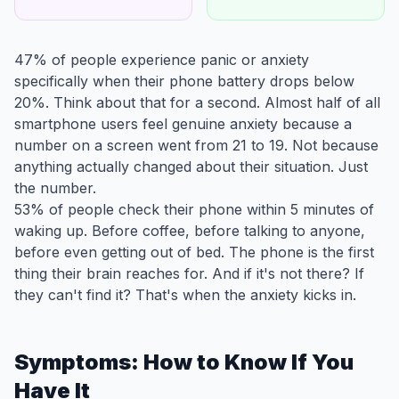
47% of people experience panic or anxiety
specifically when their phone battery drops below
20%. Think about that for a second. Almost half of all
smartphone users feel genuine anxiety because a
number on a screen went from 21 to 19. Not because
anything actually changed about their situation. Just
the number.
53% of people check their phone within 5 minutes of
waking up. Before coffee, before talking to anyone,
before even getting out of bed. The phone is the first
thing their brain reaches for. And if it's not there? If
they can't find it? That's when the anxiety kicks in.
Symptoms: How to Know If You
Have It