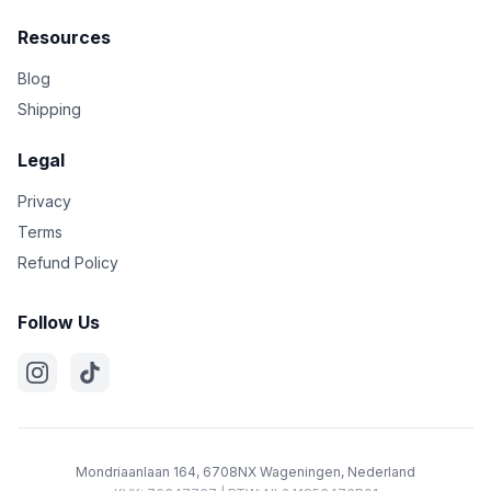
Resources
Blog
Shipping
Legal
Privacy
Terms
Refund Policy
Follow Us
Mondriaanlaan 164, 6708NX Wageningen, Nederland