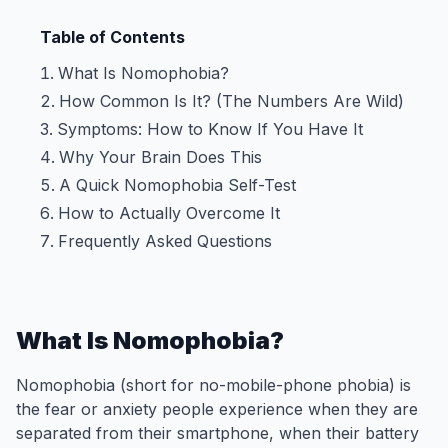
Table of Contents
What Is Nomophobia?
How Common Is It? (The Numbers Are Wild)
Symptoms: How to Know If You Have It
Why Your Brain Does This
A Quick Nomophobia Self-Test
How to Actually Overcome It
Frequently Asked Questions
What Is Nomophobia?
Nomophobia (short for no-mobile-phone phobia) is
the fear or anxiety people experience when they are
separated from their smartphone, when their battery