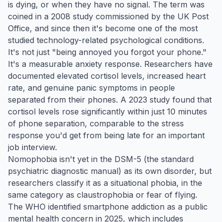
is dying, or when they have no signal. The term was
coined in a 2008 study commissioned by the UK Post
Office, and since then it's become one of the most
studied technology-related psychological conditions.
It's not just "being annoyed you forgot your phone."
It's a measurable anxiety response. Researchers have
documented elevated cortisol levels, increased heart
rate, and genuine panic symptoms in people
separated from their phones. A 2023 study found that
cortisol levels rose significantly within just 10 minutes
of phone separation, comparable to the stress
response you'd get from being late for an important
job interview.
Nomophobia isn't yet in the DSM-5 (the standard
psychiatric diagnostic manual) as its own disorder, but
researchers classify it as a situational phobia, in the
same category as claustrophobia or fear of flying.
The WHO identified smartphone addiction as a public
mental health concern in 2025, which includes