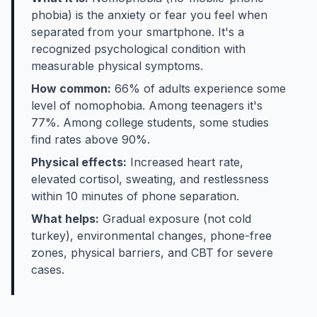
phobia) is the anxiety or fear you feel when
separated from your smartphone. It's a
recognized psychological condition with
measurable physical symptoms.
How common:
66% of adults experience some
level of nomophobia. Among teenagers it's
77%. Among college students, some studies
find rates above 90%.
Physical effects:
Increased heart rate,
elevated cortisol, sweating, and restlessness
within 10 minutes of phone separation.
What helps:
Gradual exposure (not cold
turkey), environmental changes, phone-free
zones, physical barriers, and CBT for severe
cases.