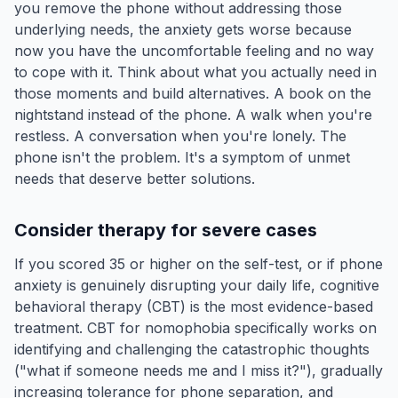
you remove the phone without addressing those
underlying needs, the anxiety gets worse because
now you have the uncomfortable feeling and no way
to cope with it. Think about what you actually need in
those moments and build alternatives. A book on the
nightstand instead of the phone. A walk when you're
restless. A conversation when you're lonely. The
phone isn't the problem. It's a symptom of unmet
needs that deserve better solutions.
Consider therapy for severe cases
If you scored 35 or higher on the self-test, or if phone
anxiety is genuinely disrupting your daily life, cognitive
behavioral therapy (CBT) is the most evidence-based
treatment. CBT for nomophobia specifically works on
identifying and challenging the catastrophic thoughts
("what if someone needs me and I miss it?"), gradually
increasing tolerance for phone separation, and