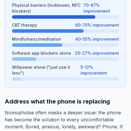
Physical barriers (lockboxes, NFC
70-87%
blockers)
improvement
CBT therapy
60-75% improvement
Mindfulness/meditation
40-55% improvement
Software app blockers alone
20-27% improvement
Willpower alone ("just use it
5-12%
less")
improvement
Address what the phone is replacing
Nomophobia often masks a deeper issue: the phone
has become the solution to every uncomfortable
moment. Bored, anxious, lonely, awkward? Phone. If