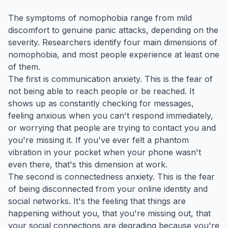
The symptoms of nomophobia range from mild
discomfort to genuine panic attacks, depending on the
severity. Researchers identify four main dimensions of
nomophobia, and most people experience at least one
of them.
The first is communication anxiety. This is the fear of
not being able to reach people or be reached. It
shows up as constantly checking for messages,
feeling anxious when you can't respond immediately,
or worrying that people are trying to contact you and
you're missing it. If you've ever felt a phantom
vibration in your pocket when your phone wasn't
even there, that's this dimension at work.
The second is connectedness anxiety. This is the fear
of being disconnected from your online identity and
social networks. It's the feeling that things are
happening without you, that you're missing out, that
your social connections are degrading because you're