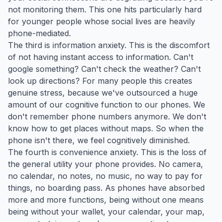
not monitoring them. This one hits particularly hard
for younger people whose social lives are heavily
phone-mediated.
The third is information anxiety. This is the discomfort
of not having instant access to information. Can't
google something? Can't check the weather? Can't
look up directions? For many people this creates
genuine stress, because we've outsourced a huge
amount of our cognitive function to our phones. We
don't remember phone numbers anymore. We don't
know how to get places without maps. So when the
phone isn't there, we feel cognitively diminished.
The fourth is convenience anxiety. This is the loss of
the general utility your phone provides. No camera,
no calendar, no notes, no music, no way to pay for
things, no boarding pass. As phones have absorbed
more and more functions, being without one means
being without your wallet, your calendar, your map,