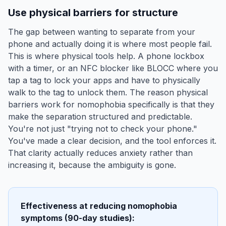
Use physical barriers for structure
The gap between wanting to separate from your
phone and actually doing it is where most people fail.
This is where physical tools help. A phone lockbox
with a timer, or an NFC blocker like BLOCC where you
tap a tag to lock your apps and have to physically
walk to the tag to unlock them. The reason physical
barriers work for nomophobia specifically is that they
make the separation structured and predictable.
You're not just "trying not to check your phone."
You've made a clear decision, and the tool enforces it.
That clarity actually reduces anxiety rather than
increasing it, because the ambiguity is gone.
Effectiveness at reducing nomophobia
symptoms (90-day studies):