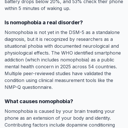
battery drops below 20%, and 53% check their phone
within 5 minutes of waking up.
Is nomophobia a real disorder?
Nomophobia is not yet in the DSM-5 as a standalone
diagnosis, but it is recognized by researchers as a
situational phobia with documented neurological and
physiological effects. The WHO identified smartphone
addiction (which includes nomophobia) as a public
mental health concern in 2025 across 54 countries.
Multiple peer-reviewed studies have validated the
condition using clinical measurement tools like the
NMP-Q questionnaire.
What causes nomophobia?
Nomophobia is caused by your brain treating your
phone as an extension of your body and identity.
Contributing factors include dopamine conditioning