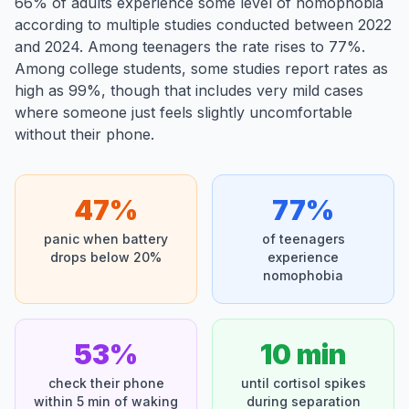
66% of adults experience some level of nomophobia
according to multiple studies conducted between 2022
and 2024. Among teenagers the rate rises to 77%.
Among college students, some studies report rates as
high as 99%, though that includes very mild cases
where someone just feels slightly uncomfortable
without their phone.
47%
77%
panic when battery
of teenagers
drops below 20%
experience
nomophobia
53%
10 min
check their phone
until cortisol spikes
within 5 min of waking
during separation